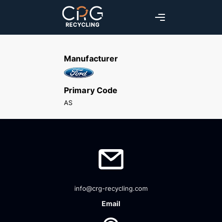
Manufacturer
Primary Code
AS
info@crg-recycling.com
Email