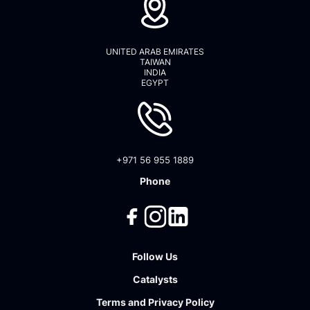
UNITED ARAB EMIRATES
TAIWAN
INDIA
EGYPT
+971 56 955 1889
Phone
Follow Us
Catalysts
Terms
and
Privacy Policy