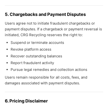
5. Chargebacks and Payment Disputes
Users agree not to initiate fraudulent chargebacks or
payment disputes. If a chargeback or payment reversal is
initiated, CRG Recycling reserves the right to:
Suspend or terminate accounts
Revoke platform access
Recover outstanding balances
Report fraudulent activity
Pursue legal remedies and collection actions
Users remain responsible for all costs, fees, and
damages associated with payment disputes.
6. Pricing Disclaimer