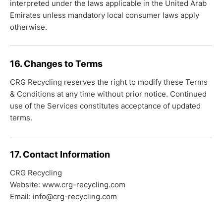
interpreted under the laws applicable in the United Arab
Emirates unless mandatory local consumer laws apply
otherwise.
16. Changes to Terms
CRG Recycling reserves the right to modify these Terms
& Conditions at any time without prior notice. Continued
use of the Services constitutes acceptance of updated
terms.
17. Contact Information
CRG Recycling
Website: www.crg-recycling.com
Email: info@crg-recycling.com