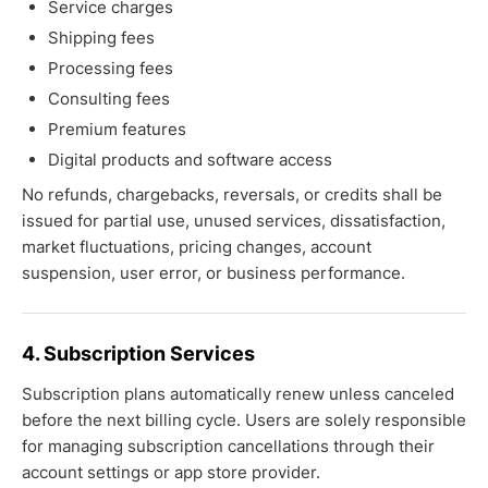
Service charges
Shipping fees
Processing fees
Consulting fees
Premium features
Digital products and software access
No refunds, chargebacks, reversals, or credits shall be
issued for partial use, unused services, dissatisfaction,
market fluctuations, pricing changes, account
suspension, user error, or business performance.
4. Subscription Services
Subscription plans automatically renew unless canceled
before the next billing cycle. Users are solely responsible
for managing subscription cancellations through their
account settings or app store provider.