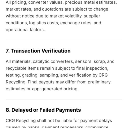
All pricing, converter values, precious metal estimates,
market rates, and quotations are subject to change
without notice due to market volatility, supplier
conditions, logistics costs, exchange rates, and
operational factors.
7. Transaction Verification
All materials, catalytic converters, sensors, scrap, and
recyclable items remain subject to final inspection,
testing, grading, sampling, and verification by CRG
Recycling. Final payouts may differ from preliminary
estimates or app-generated pricing.
8. Delayed or Failed Payments
CRG Recycling shall not be liable for payment delays
caused by banks, payment processors, compliance