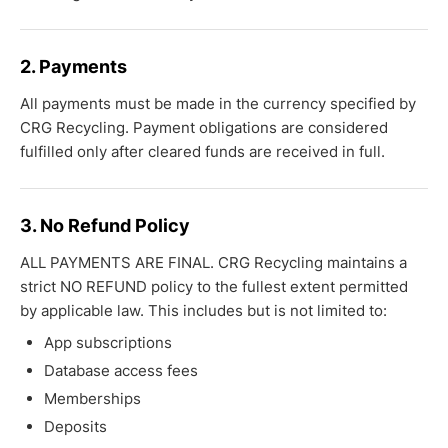
2. Payments
All payments must be made in the currency specified by
CRG Recycling. Payment obligations are considered
fulfilled only after cleared funds are received in full.
3. No Refund Policy
ALL PAYMENTS ARE FINAL. CRG Recycling maintains a
strict NO REFUND policy to the fullest extent permitted
by applicable law. This includes but is not limited to:
App subscriptions
Database access fees
Memberships
Deposits