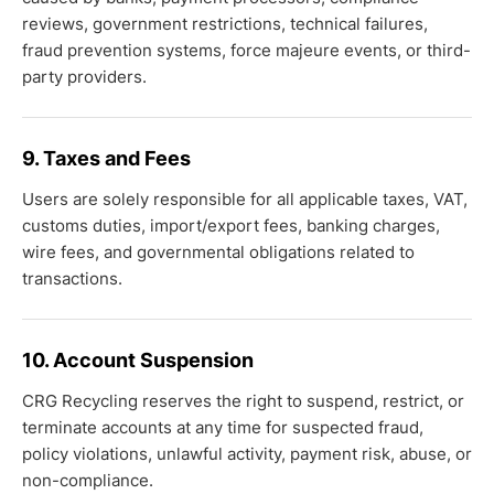
reviews, government restrictions, technical failures,
fraud prevention systems, force majeure events, or third-
party providers.
9. Taxes and Fees
Users are solely responsible for all applicable taxes, VAT,
customs duties, import/export fees, banking charges,
wire fees, and governmental obligations related to
transactions.
10. Account Suspension
CRG Recycling reserves the right to suspend, restrict, or
terminate accounts at any time for suspected fraud,
policy violations, unlawful activity, payment risk, abuse, or
non-compliance.