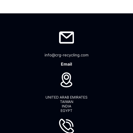
info@crg-recycling.com
Email
UNITED ARAB EMIRATES
TAIWAN
INDIA
EGYPT