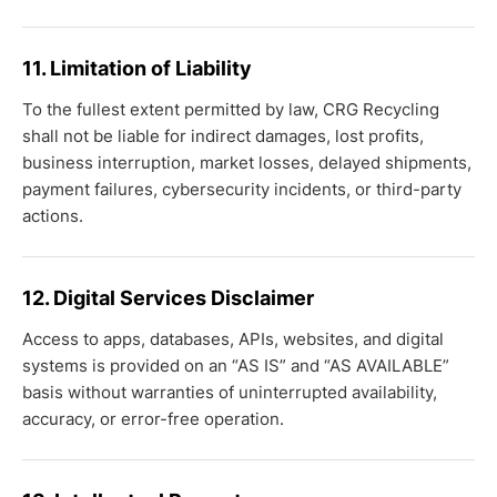
11. Limitation of Liability
To the fullest extent permitted by law, CRG Recycling
shall not be liable for indirect damages, lost profits,
business interruption, market losses, delayed shipments,
payment failures, cybersecurity incidents, or third-party
actions.
12. Digital Services Disclaimer
Access to apps, databases, APIs, websites, and digital
systems is provided on an “AS IS” and “AS AVAILABLE”
basis without warranties of uninterrupted availability,
accuracy, or error-free operation.