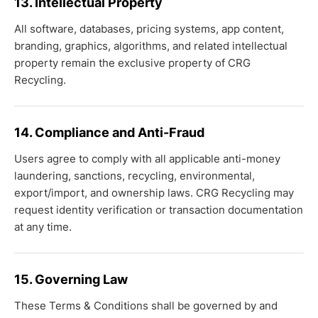
13. Intellectual Property
All software, databases, pricing systems, app content,
branding, graphics, algorithms, and related intellectual
property remain the exclusive property of CRG
Recycling.
14. Compliance and Anti-Fraud
Users agree to comply with all applicable anti-money
laundering, sanctions, recycling, environmental,
export/import, and ownership laws. CRG Recycling may
request identity verification or transaction documentation
at any time.
15. Governing Law
These Terms & Conditions shall be governed by and