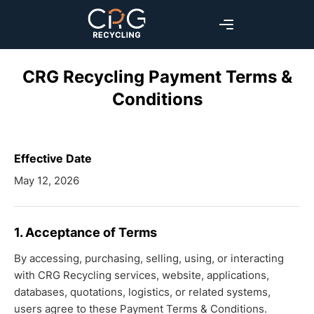
CRG Recycling Payment Terms &
Conditions
Effective Date
May 12, 2026
1. Acceptance of Terms
By accessing, purchasing, selling, using, or interacting
with CRG Recycling services, website, applications,
databases, quotations, logistics, or related systems,
users agree to these Payment Terms & Conditions.