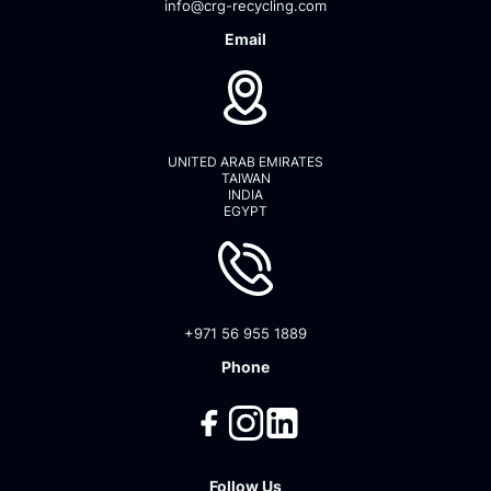
info@crg-recycling.com
Email
UNITED ARAB EMIRATES
TAIWAN
INDIA
EGYPT
+971 56 955 1889
Phone
Follow Us