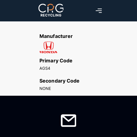
Manufacturer
Primary Code
AGS4
Secondary Code
NONE