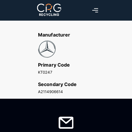
Manufacturer
Primary Code
KT0247
Secondary Code
A2114906614