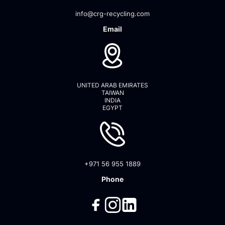
info@crg-recycling.com
Email
UNITED ARAB EMIRATES
TAIWAN
INDIA
EGYPT
+971 56 955 1889
Phone