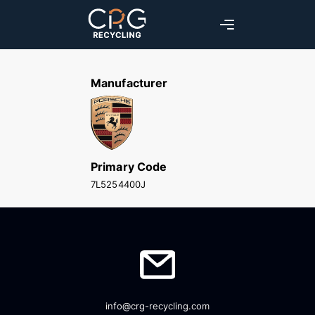
Manufacturer
Primary Code
7L5254400J
info@crg-recycling.com