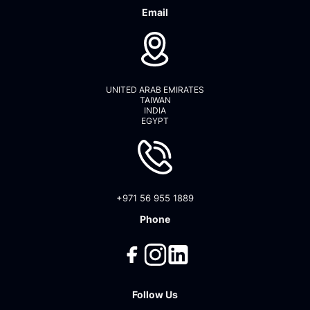
Email
UNITED ARAB EMIRATES
TAIWAN
INDIA
EGYPT
+971 56 955 1889
Phone
Follow Us