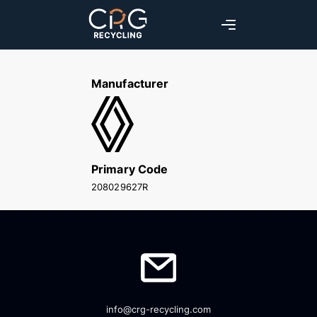
Manufacturer
Primary Code
208029627R
info@crg-recycling.com