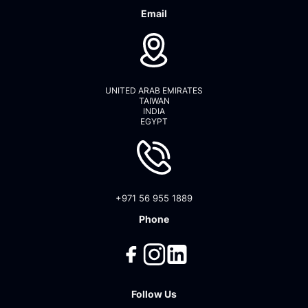
Email
UNITED ARAB EMIRATES
TAIWAN
INDIA
EGYPT
+971 56 955 1889
Phone
Follow Us