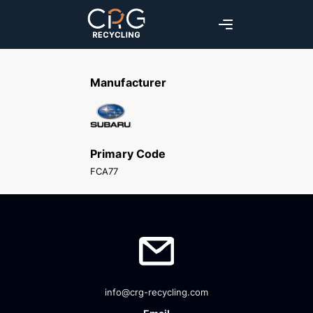
Manufacturer
Primary Code
FCA77
info@crg-recycling.com