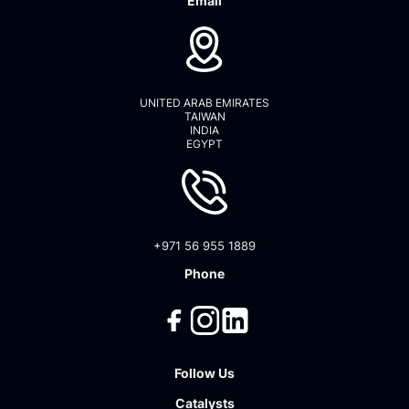
Email
UNITED ARAB EMIRATES
TAIWAN
INDIA
EGYPT
+971 56 955 1889
Phone
Follow Us
Catalysts