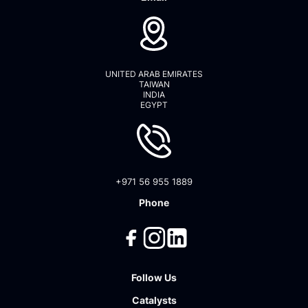
UNITED ARAB EMIRATES
TAIWAN
INDIA
EGYPT
+971 56 955 1889
Phone
Follow Us
Catalysts