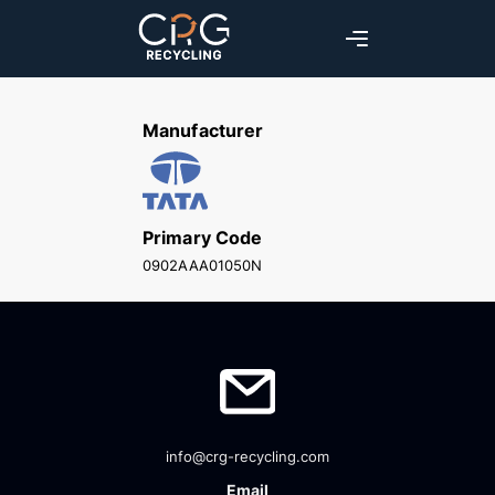
Manufacturer
Primary Code
0902AAA01050N
info@crg-recycling.com
Email