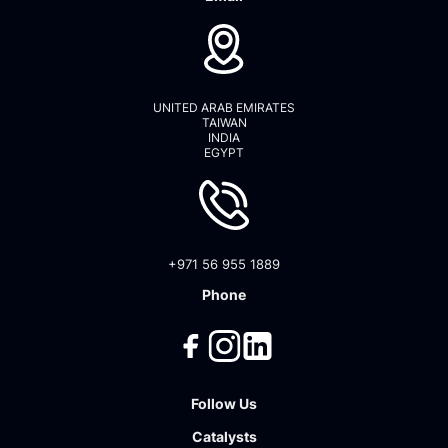
UNITED ARAB EMIRATES
TAIWAN
INDIA
EGYPT
+971 56 955 1889
Phone
Follow Us
Catalysts