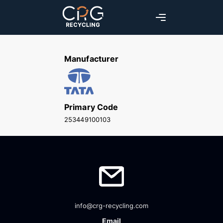
Manufacturer
Primary Code
253449100103
info@crg-recycling.com
Email