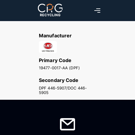
Manufacturer
Primary Code
19477-0017-AA (DPF)
Secondary Code
DPF 446-5907/DOC 446-
5905