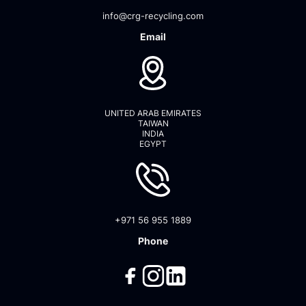
info@crg-recycling.com
Email
UNITED ARAB EMIRATES
TAIWAN
INDIA
EGYPT
+971 56 955 1889
Phone