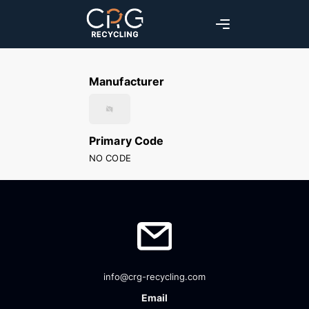
Manufacturer
Primary Code
NO CODE
info@crg-recycling.com
Email