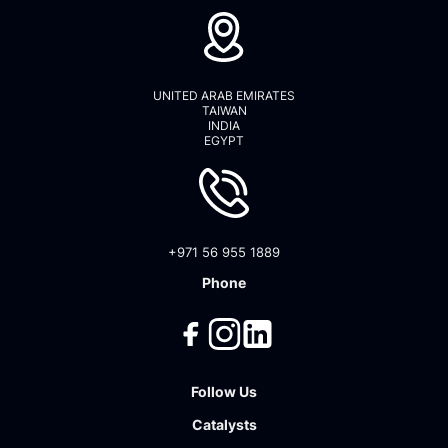
UNITED ARAB EMIRATES
TAIWAN
INDIA
EGYPT
+971 56 955 1889
Phone
Follow Us
Catalysts