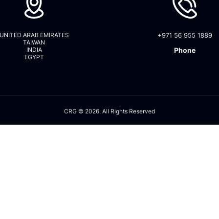
UNITED ARAB EMIRATES
+971 56 955 1889
TAIWAN
INDIA
Phone
EGYPT
CRG © 2026. All Rights Reserved