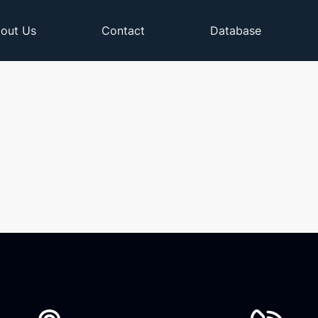
out Us
Contact
Database