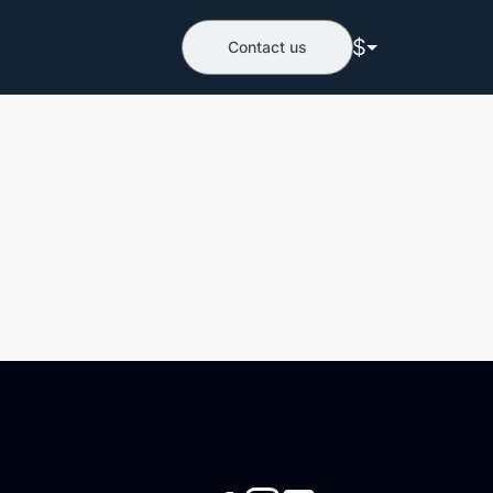
$
Contact us