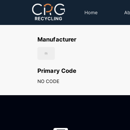
Home
Ab
Manufacturer
Primary Code
NO CODE