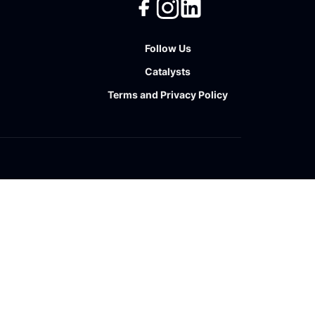
Follow Us
Catalysts
Terms
and
Privacy Policy