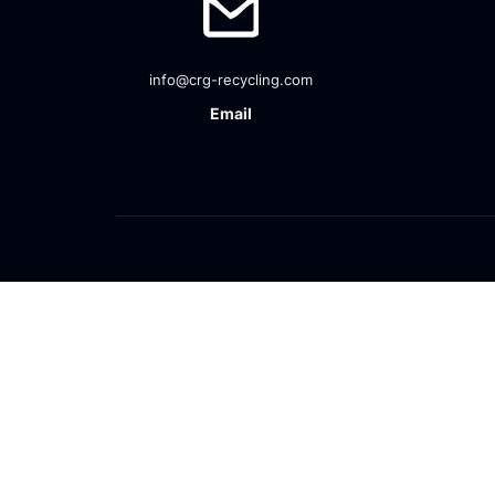
info@crg-recycling.com
Email